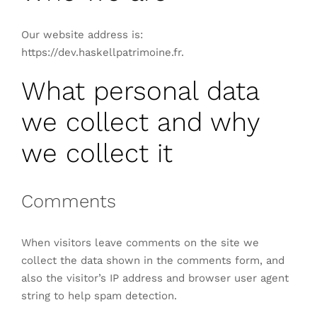
Our website address is:
https://dev.haskellpatrimoine.fr.
What personal data
we collect and why
we collect it
Comments
When visitors leave comments on the site we
collect the data shown in the comments form, and
also the visitor’s IP address and browser user agent
string to help spam detection.