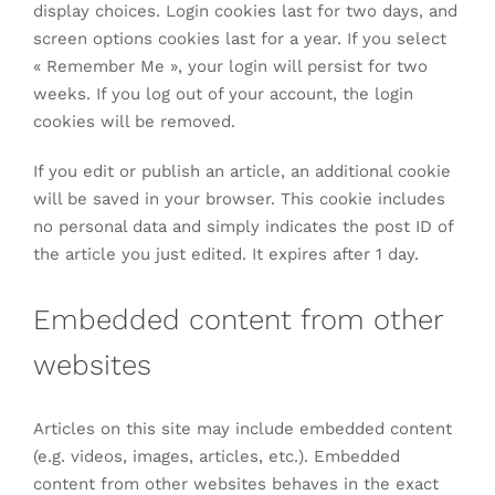
display choices. Login cookies last for two days, and
screen options cookies last for a year. If you select
« Remember Me », your login will persist for two
weeks. If you log out of your account, the login
cookies will be removed.
If you edit or publish an article, an additional cookie
will be saved in your browser. This cookie includes
no personal data and simply indicates the post ID of
the article you just edited. It expires after 1 day.
Embedded content from other
websites
Articles on this site may include embedded content
(e.g. videos, images, articles, etc.). Embedded
content from other websites behaves in the exact