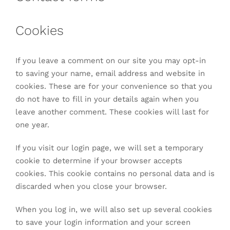
Cookies
If you leave a comment on our site you may opt-in
to saving your name, email address and website in
cookies. These are for your convenience so that you
do not have to fill in your details again when you
leave another comment. These cookies will last for
one year.
If you visit our login page, we will set a temporary
cookie to determine if your browser accepts
cookies. This cookie contains no personal data and is
discarded when you close your browser.
When you log in, we will also set up several cookies
to save your login information and your screen