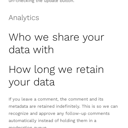
un-checking the update button.
Analytics
Who we share your
data with
How long we retain
your data
If you leave a comment, the comment and its
metadata are retained indefinitely. This is so we can
recognize and approve any follow-up comments
automatically instead of holding them in a
moderation queue.