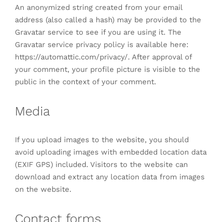
An anonymized string created from your email
address (also called a hash) may be provided to the
Gravatar service to see if you are using it. The
Gravatar service privacy policy is available here:
https://automattic.com/privacy/. After approval of
your comment, your profile picture is visible to the
public in the context of your comment.
Media
If you upload images to the website, you should
avoid uploading images with embedded location data
(EXIF GPS) included. Visitors to the website can
download and extract any location data from images
on the website.
Contact forms