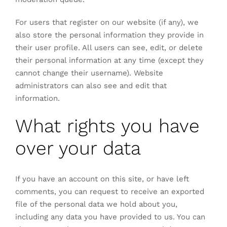
For users that register on our website (if any), we
also store the personal information they provide in
their user profile. All users can see, edit, or delete
their personal information at any time (except they
cannot change their username). Website
administrators can also see and edit that
information.
What rights you have
over your data
If you have an account on this site, or have left
comments, you can request to receive an exported
file of the personal data we hold about you,
including any data you have provided to us. You can