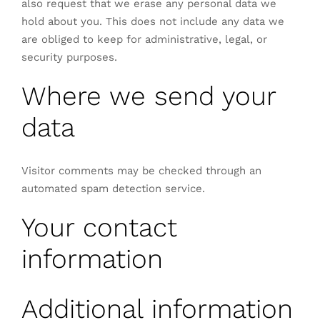
also request that we erase any personal data we
hold about you. This does not include any data we
are obliged to keep for administrative, legal, or
security purposes.
Where we send your
data
Visitor comments may be checked through an
automated spam detection service.
Your contact
information
Additional information