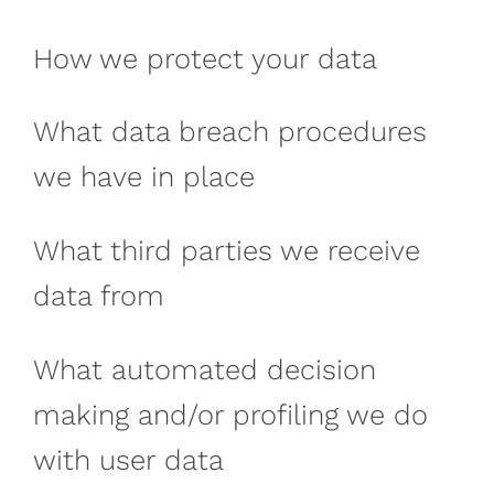
How we protect your data
What data breach procedures
we have in place
What third parties we receive
data from
What automated decision
making and/or profiling we do
with user data