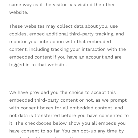
same way as if the visitor has visited the other
website.
These websites may collect data about you, use
cookies, embed additional third-party tracking, and
monitor your interaction with that embedded
content, including tracking your interaction with the
embedded content if you have an account and are
logged in to that website.
We have provided you the choice to accept this
embedded third-party content or not, as we prompt
with consent boxes for all embedded content, and
not data is transferred before you have consented to
it. The checkboxes below show you all embeds you
have consent to so far. You can opt-up any time by